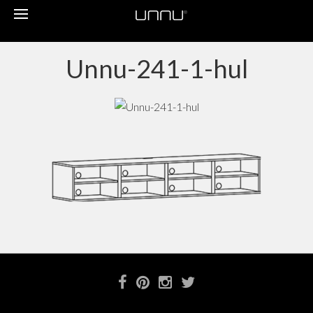
Toggle
navigation
Unnu-241-1-hul