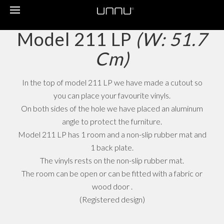
Toggle
navigation
Model 211 LP
(W: 51.7
Cm)
In the top of model 211 LP we have made a cutout so
you can place your favourite vinyls.
On both sides of the hole we have placed an aluminum
angle to protect the furniture.
Model 211 LP has 1 room and a non-slip rubber mat and
1 back plate.
The vinyls rests on the non-slip rubber mat.
The room can be open or can be fitted with a fabric or
wood door .
(Registered design)