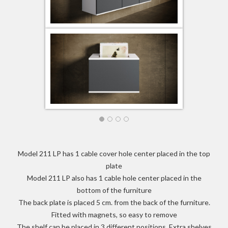
Model 211 LP has 1 cable cover hole center placed in the top
plate
Model 211 LP also has 1 cable hole center placed in the
bottom of the furniture
The back plate is placed 5 cm. from the back of the furniture.
Fitted with magnets, so easy to remove
The shelf can be placed in 3 different positions. Extra shelves