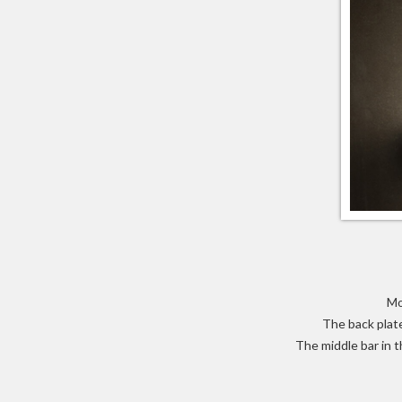
Mo
The back plate
The middle bar in t