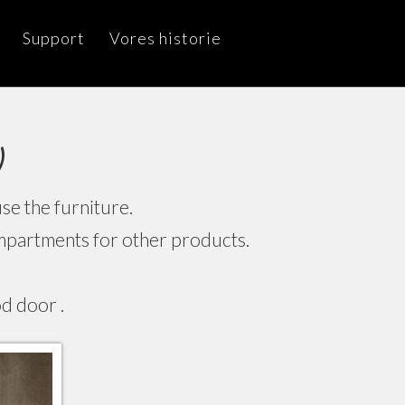
Support
Vores historie
)
e the furniture.
compartments for other products.
d door .