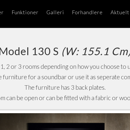
er
Funktioner
Galleri
Forhandlere
Aktuelt
Model 130 S
(W: 155.1 Cm
1, 2 or 3 rooms depending on how you choose to us
he furniture for a soundbar or use it as seperate 
The furniture has 3 back plates.
m can be open or can be fitted with a fabric or woo