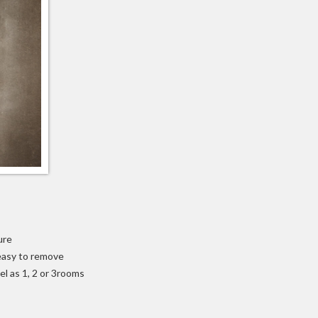
ure
 easy to remove
el as 1, 2 or 3rooms