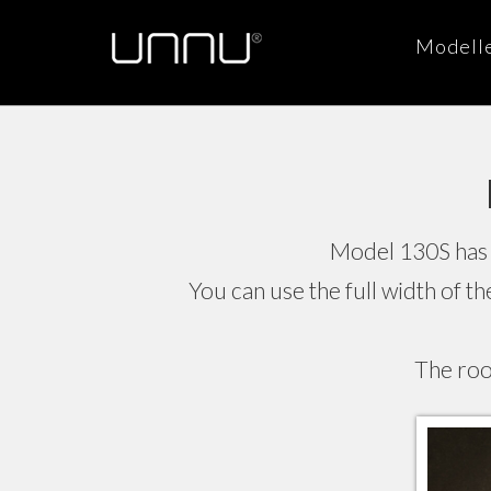
Modell
Model 130S has 
You can use the full width of t
The roo