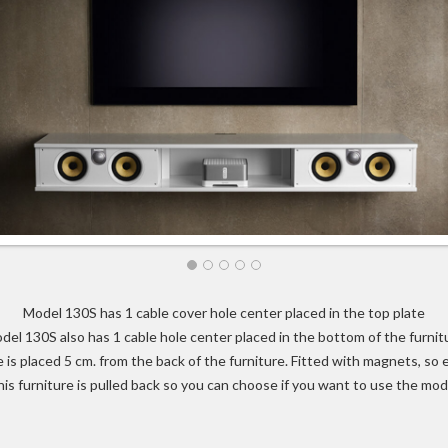
Model 130S has 1 cable cover hole center placed in the top plate
del 130S also has 1 cable hole center placed in the bottom of the furnit
 is placed 5 cm. from the back of the furniture. Fitted with magnets, so
his furniture is pulled back so you can choose if you want to use the mod