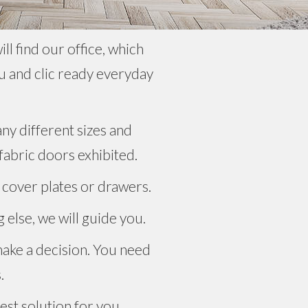
l find our office, which
u and clic ready everyday
ny different sizes and
 fabric doors exhibited.
 cover plates or drawers.
 else, we will guide you.
make a decision. You need
.
est solution for you.