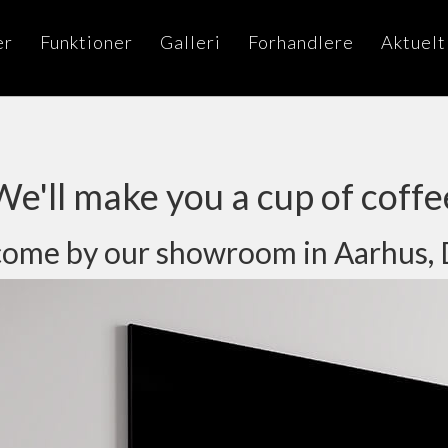
er
Funktioner
Galleri
Forhandlere
Aktuelt
We'll make you a cup of coffe
ou come by our showroom in Aarhus