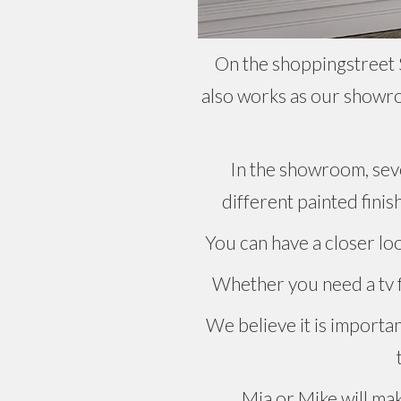
On the shoppingstreet S
also works as our showro
In the showroom, seve
different painted finis
You can have a closer lo
Whether you need a tv fu
We believe it is importa
Mia or Mike will mak