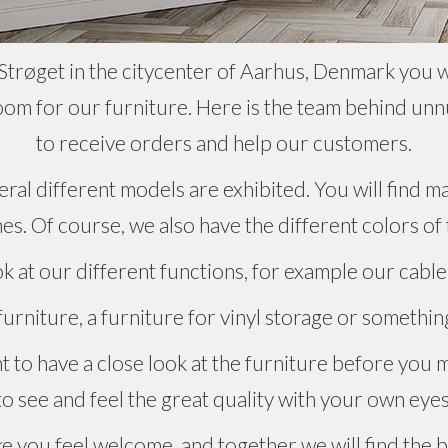
trøget in the citycenter of Aarhus, Denmark you wil
om for our furniture. Here is the team behind unn
to receive orders and help our customers.
ral different models are exhibited. You will find ma
hes. Of course, we also have the different colors of
ok at our different functions, for example our cable
rniture, a furniture for vinyl storage or something
nt to have a close look at the furniture before you 
to see and feel the great quality with your own eyes
e you feel welcome, and together we will find the b