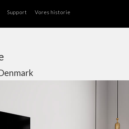
Support
Vores historie
e
, Denmark