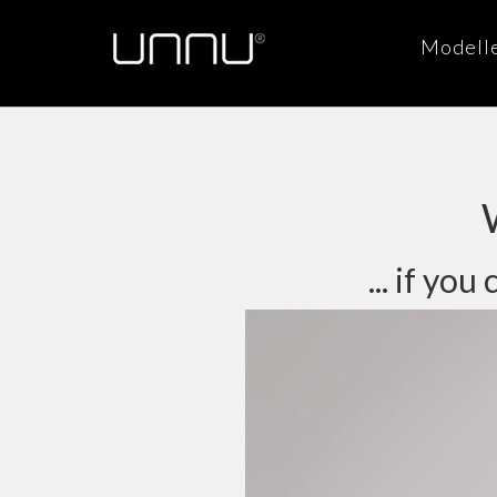
Modell
... if y