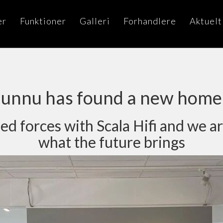
er
Funktioner
Galleri
Forhandlere
Aktuelt
unnu has found a new home
d forces with Scala Hifi and we ar
what the future brings