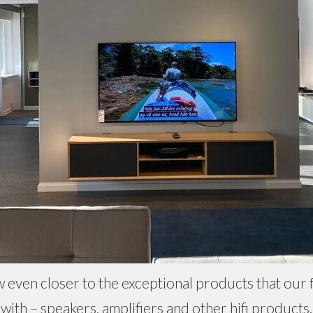
w even closer to the exceptional products that our f
with – speakers, amplifiers and other hifi products.