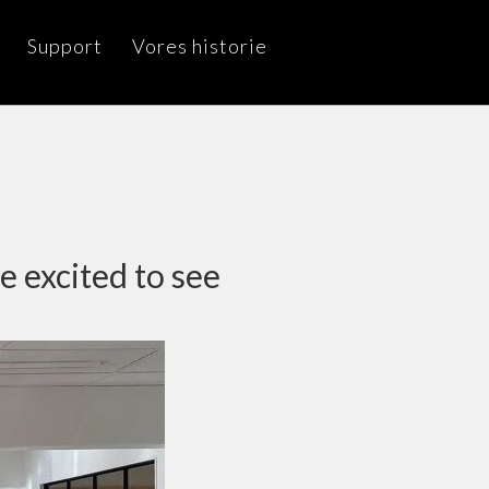
Support
Vores historie
e excited to see