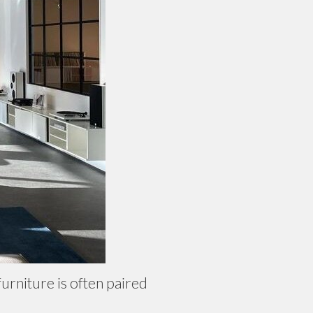
urniture is often paired