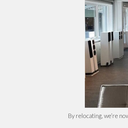
By relocating, we’re no