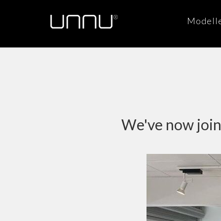
Modell
We've now joine