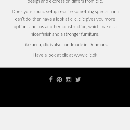
design and expression differs from clic.
Does your sound setup require something special unnu
can’t do, then have a look at clic. clic gives you more
options and has another construction, which makes a
nicer finish and a stronger furniture.
Like unnu, clic is also handmade in Denmark.
Have a look at clic at www.clic.dk