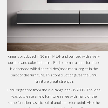
unnu is produced in 16 mm MDF and painted with a very
durable and colorfast paint. Each room in a unnu furniture
is enhanced with 4 special designed metal angles in the
back of the furniture. This construction gives the unnu
furniture great strength.
unnu originated from the clic-range back in 2009. The idea
was to create a new furniture range with many of the
same functions as clic but at another price point. Also the