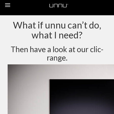
Toggle
navigation
What if unnu can’t do,
what I need?
Then have a look at our clic-
range.