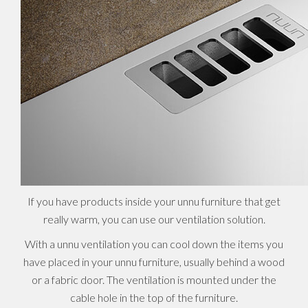
If you have products inside your unnu furniture that get
really warm, you can use our ventilation solution.
With a unnu ventilation you can cool down the items you
have placed in your unnu furniture, usually behind a wood
or a fabric door. The ventilation is mounted under the
cable hole in the top of the furniture.