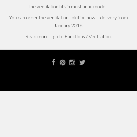
The ventilation fits in most unnu models.
You can order the ventilation solution now – delivery from
January 2016.
Read more – go to Functions / Ventilation.