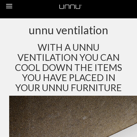
Toggle
navigation
unnu ventilation
WITH A UNNU
VENTILATION YOU CAN
COOL DOWN THE ITEMS
YOU HAVE PLACED IN
YOUR UNNU FURNITURE