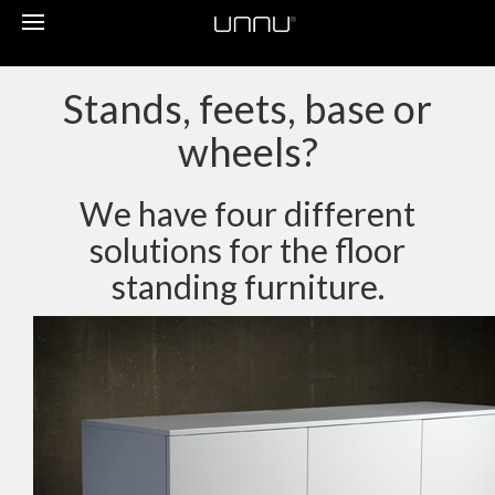
Toggle
navigation
Stands, feets, base or
wheels?
We have four different
solutions for the floor
standing furniture.