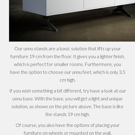
Our unnu stands are a basic solution that lifts up your
furniture 19 cm from the floor. It gives you a lighter finish,
which is perfect for smaller rooms. Furthermore, you
have the option to choose our unnu feet, which is only 3.5
cm high.
If you wish something a bit different, try have a look at our
unnu base. With the base, you will get a light and unique
solution, as shown on the picture above. The base is like
the stands 19 cm high.
Of course, you also have the options of placing your
furniture on wheels or mounted on the wall.