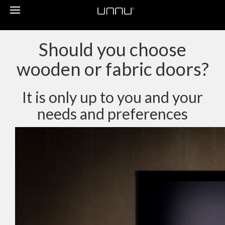
Toggle
navigation
Should you choose
wooden or fabric doors?
It is only up to you and your
needs and preferences