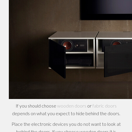
If you should choose
wooden doors
or
fabric doors
depends on what you expect to hide behind the doors.
Place the electronic devices you do not want to look at
behind the doors. If you choose wooden doors it is