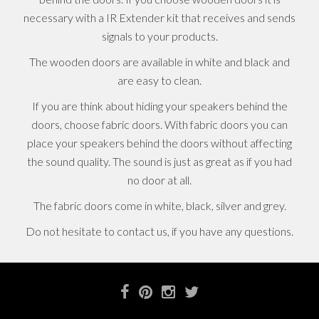
necessary with a IR Extender kit that receives and sends
signals to your products.
The wooden doors are available in white and black and
are easy to clean.
If you are think about hiding your speakers behind the
doors, choose fabric doors. With fabric doors you can
place your speakers behind the doors without affecting
the sound quality. The sound is just as great as if you had
no door at all.
The fabric doors come in white, black, silver and grey.
Do not hesitate to contact us, if you have any questions.