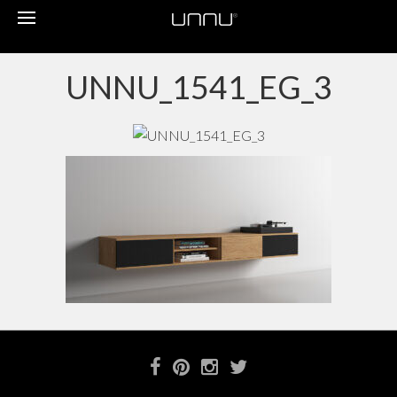
Toggle
navigation
UNNU_1541_EG_3