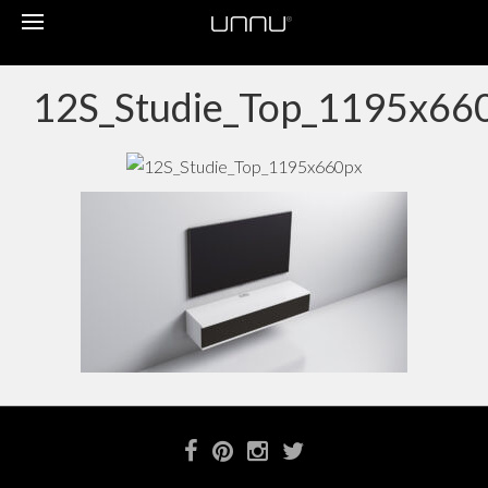
Toggle
navigation
12S_Studie_Top_1195x66